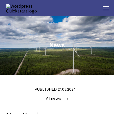
News
PUBLISHED 21.08.2024
All news