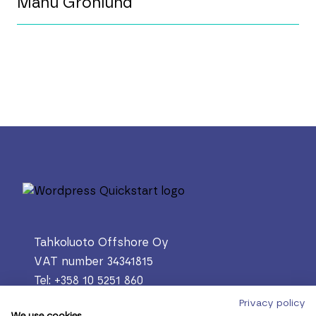
Manu Grönlund
Tahkoluoto Offshore Oy
VAT number 34341815
Tel: +358 10 5251 860
PL 305, 28601 Pori
Privacy policy