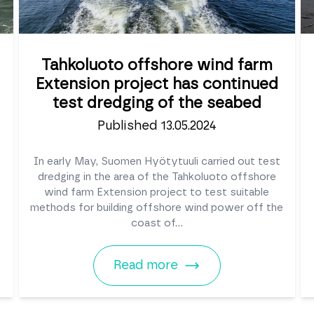
Tahkoluoto offshore wind farm
Extension project has continued
test dredging of the seabed
Published 13.05.2024
In early May, Suomen Hyötytuuli carried out test
dredging in the area of the Tahkoluoto offshore
wind farm Extension project to test suitable
methods for building offshore wind power off the
coast of...
Read more