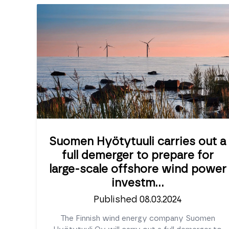
Suomen Hyötytuuli carries out a
full demerger to prepare for
large-scale offshore wind power
investm...
Published 08.03.2024
The Finnish wind energy company Suomen