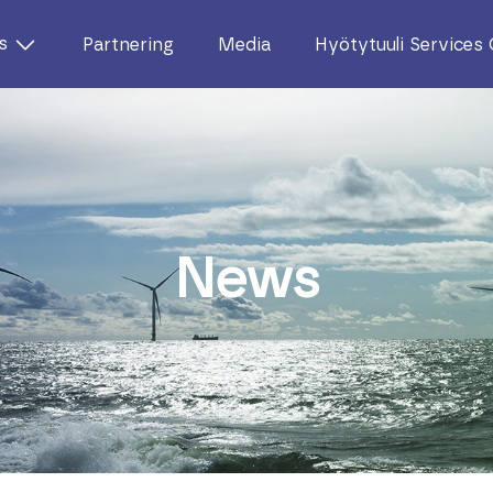
s
Partnering
Media
Hyötytuuli Services
News