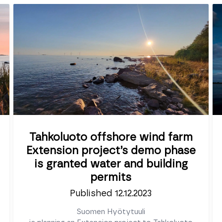
Tahkoluoto offshore wind farm
Extension project’s demo phase
is granted water and building
permits
Published 12.12.2023
Suomen Hyötytuuli