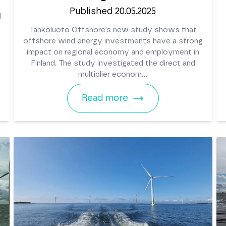
Published 20.05.2025
d
Tahkoluoto Offshore’s new study shows that
offshore wind energy investments have a strong
impact on regional economy and employment in
Finland. The study investigated the direct and
multiplier econom...
Read more