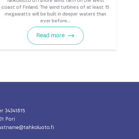
Tahkoluoto offshore wind farm on the west
coast of Finland. The wind turbines of at least 15
megawatts will be built in deeper waters than
ever before...
Read more
r 34341815
01 Pori
lastname@tahkoluoto.fi