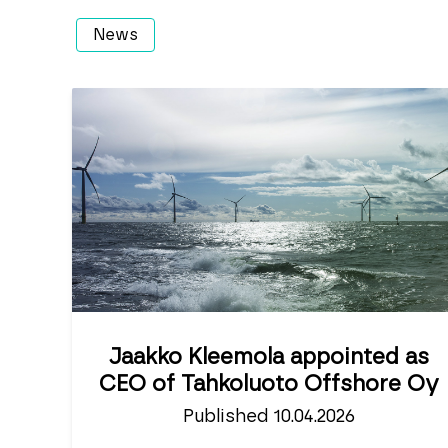
News
Jaakko Kleemola appointed as
CEO of Tahkoluoto Offshore Oy
Published 10.04.2026