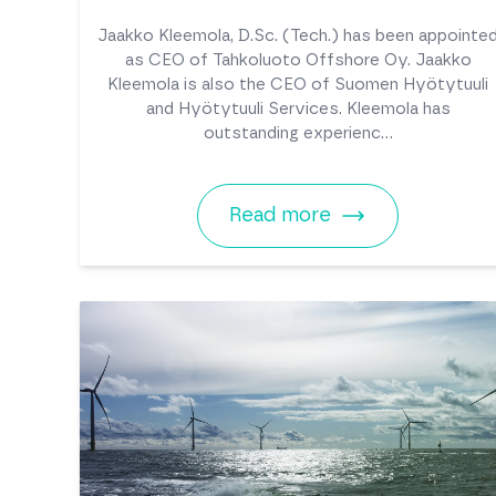
Jaakko Kleemola, D.Sc. (Tech.) has been appointe
as CEO of Tahkoluoto Offshore Oy. Jaakko
Kleemola is also the CEO of Suomen Hyötytuuli
and Hyötytuuli Services. Kleemola has
outstanding experienc...
Read more