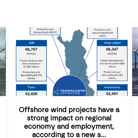
Offshore wind projects have a
strong impact on regional
economy and employment,
according to a new s...