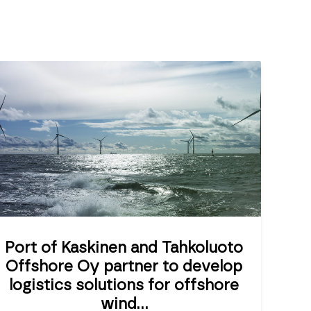
Port of Kaskinen and Tahkoluoto
Offshore Oy partner to develop
logistics solutions for offshore
wind...