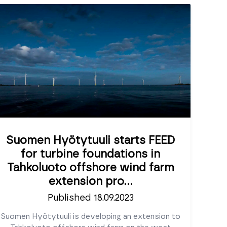
Suomen Hyötytuuli starts FEED
for turbine foundations in
Tahkoluoto offshore wind farm
extension pro...
Published 18.09.2023
Suomen Hyötytuuli is developing an extension to