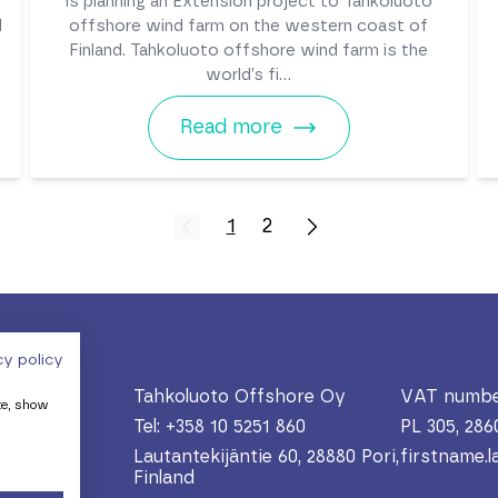
is planning an Extension project to Tahkoluoto
d
offshore wind farm on the western coast of
Finland. Tahkoluoto offshore wind farm is the
world’s fi...
Read more
1
2
cy policy
Tahkoluoto Offshore Oy
VAT numbe
te, show
Tel: +358 10 5251 860
PL 305, 286
Lautantekijäntie 60, 28880 Pori,
firstname.
Finland