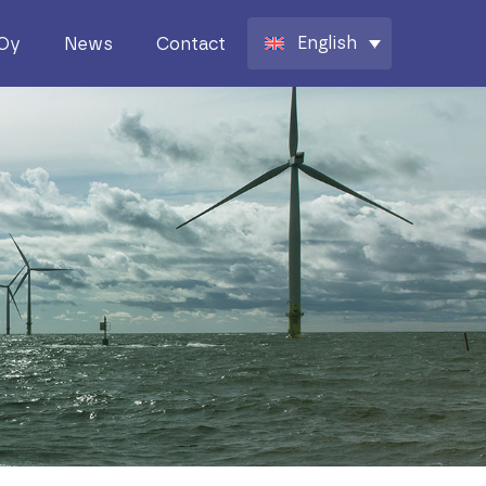
English
 Oy
News
Contact