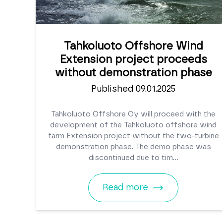
Tahkoluoto Offshore Wind
Extension project proceeds
without demonstration phase
Published 09.01.2025
Tahkoluoto Offshore Oy will proceed with the
development of the Tahkoluoto offshore wind
farm Extension project without the two-turbine
demonstration phase. The demo phase was
discontinued due to tim...
Read more