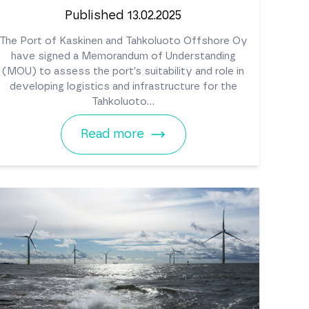
Published 13.02.2025
The Port of Kaskinen and Tahkoluoto Offshore Oy
have signed a Memorandum of Understanding
(MOU) to assess the port’s suitability and role in
developing logistics and infrastructure for the
Tahkoluoto...
Read more