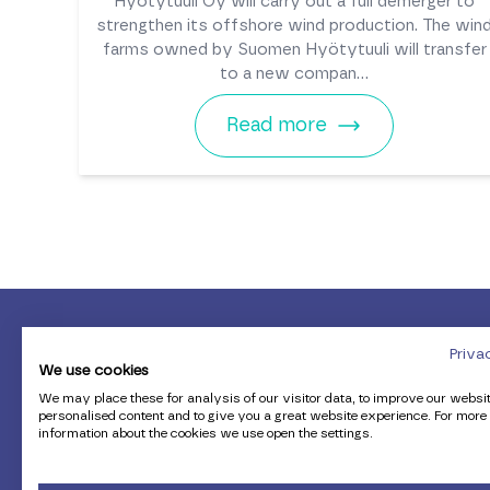
Hyötytuuli Oy will carry out a full demerger to
strengthen its offshore wind production. The win
farms owned by Suomen Hyötytuuli will transfer
to a new compan...
Read more
Priva
We use cookies
We may place these for analysis of our visitor data, to improve our websi
personalised content and to give you a great website experience. For more
information about the cookies we use open the settings.