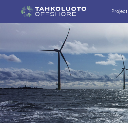
Project