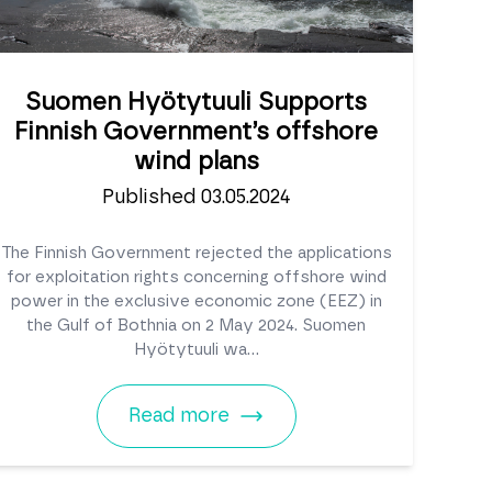
Suomen Hyötytuuli Supports
Finnish Government’s offshore
wind plans
Published 03.05.2024
The Finnish Government rejected the applications
for exploitation rights concerning offshore wind
power in the exclusive economic zone (EEZ) in
the Gulf of Bothnia on 2 May 2024. Suomen
Hyötytuuli wa...
Read more