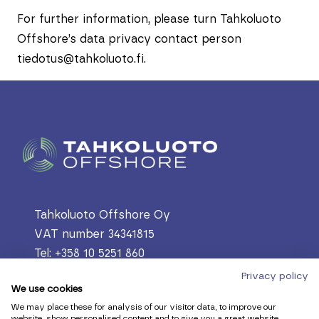
For further information, please turn Tahkoluoto
Offshore’s data privacy contact person
tiedotus@tahkoluoto.fi.
Tahkoluoto Offshore Oy
VAT number 34341815
Tel: +358 10 5251 860
PL 305, 28601 Pori
Privacy policy
We use cookies
Lautantekijäntie 60, 28880 Pori, Finland
We may place these for analysis of our visitor data, to improve our
firstname.lastname@tahkoluoto.fi
website, show personalised content and to give you a great website