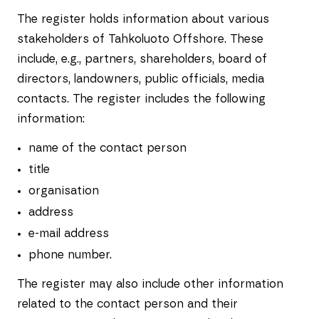
The register holds information about various
stakeholders of Tahkoluoto Offshore. These
include, e.g., partners, shareholders, board of
directors, landowners, public officials, media
contacts. The register includes the following
information:
name of the contact person
title
organisation
address
e-mail address
phone number.
The register may also include other information
related to the contact person and their