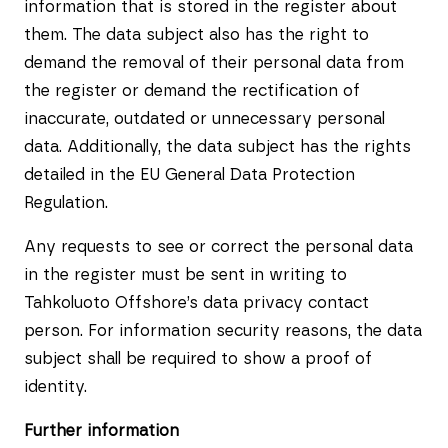
information that is stored in the register about
them. The data subject also has the right to
demand the removal of their personal data from
the register or demand the rectification of
inaccurate, outdated or unnecessary personal
data. Additionally, the data subject has the rights
detailed in the EU General Data Protection
Regulation.
Any requests to see or correct the personal data
in the register must be sent in writing to
Tahkoluoto Offshore’s data privacy contact
person. For information security reasons, the data
subject shall be required to show a proof of
identity.
Further information