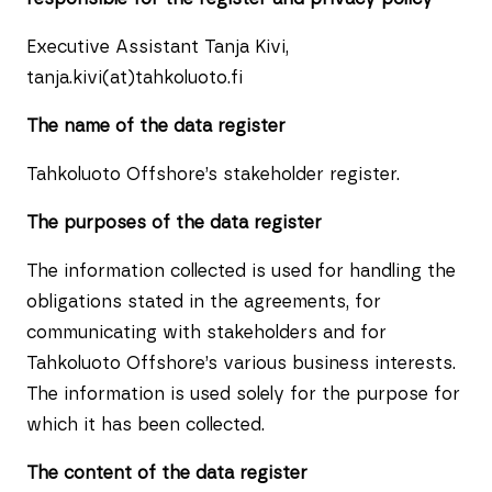
Executive Assistant Tanja Kivi,
tanja.kivi(at)tahkoluoto.fi
The name of the data register
Tahkoluoto Offshore’s stakeholder register.
The purposes of the data register
The information collected is used for handling the
obligations stated in the agreements, for
communicating with stakeholders and for
Tahkoluoto Offshore’s various business interests.
The information is used solely for the purpose for
which it has been collected.
The content of the data register