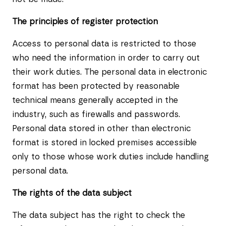
The principles of register protection
Access to personal data is restricted to those
who need the information in order to carry out
their work duties. The personal data in electronic
format has been protected by reasonable
technical means generally accepted in the
industry, such as firewalls and passwords.
Personal data stored in other than electronic
format is stored in locked premises accessible
only to those whose work duties include handling
personal data.
The rights of the data subject
The data subject has the right to check the