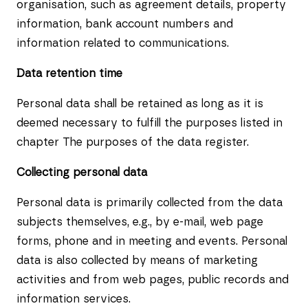
organisation, such as agreement details, property
information, bank account numbers and
information related to communications.
Data retention time
Personal data shall be retained as long as it is
deemed necessary to fulfill the purposes listed in
chapter The purposes of the data register.
Collecting personal data
Personal data is primarily collected from the data
subjects themselves, e.g., by e-mail, web page
forms, phone and in meeting and events. Personal
data is also collected by means of marketing
activities and from web pages, public records and
information services.