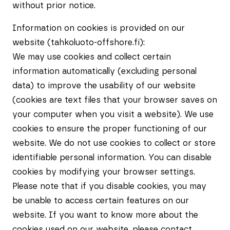
without prior notice.
Information on cookies is provided on our
website (tahkoluoto-offshore.fi):
We may use cookies and collect certain
information automatically (excluding personal
data) to improve the usability of our website
(cookies are text files that your browser saves on
your computer when you visit a website). We use
cookies to ensure the proper functioning of our
website. We do not use cookies to collect or store
identifiable personal information. You can disable
cookies by modifying your browser settings.
Please note that if you disable cookies, you may
be unable to access certain features on our
website. If you want to know more about the
cookies used on our website, please contact