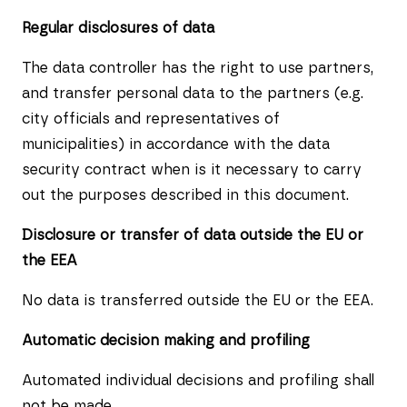
Regular disclosures of data
The data controller has the right to use partners,
and transfer personal data to the partners (e.g.
city officials and representatives of
municipalities) in accordance with the data
security contract when is it necessary to carry
out the purposes described in this document.
Disclosure or transfer of data outside the EU or
the EEA
No data is transferred outside the EU or the EEA.
Automatic decision making and profiling
Automated individual decisions and profiling shall
not be made.