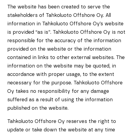
The website has been created to serve the
stakeholders of Tahkoluoto Offshore Oy. All
information in Tahkoluoto Offshore Oy’s website
is provided “as is”. Tahkoluoto Offshore Oy is not
responsible for the accuracy of the information
provided on the website or the information
contained in links to other external websites. The
information on the website may be quoted, in
accordance with proper usage, to the extent
necessary for the purpose. Tahkoluoto Offshore
Oy takes no responsibility for any damage
suffered as a result of using the information
published on the website.
Tahkoluoto Offshore Oy reserves the right to
update or take down the website at any time