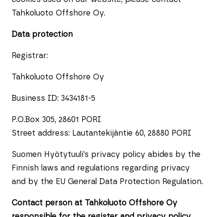
Tahkoluoto Offshore Oy.
Data protection
Registrar:
Tahkoluoto Offshore Oy
Business ID: 3434181-5
P.O.Box 305, 28601 PORI
Street address: Lautantekijäntie 60, 28880 PORI
Suomen Hyötytuuli’s privacy policy abides by the
Finnish laws and regulations regarding privacy
and by the EU General Data Protection Regulation.
Contact person at Tahkoluoto Offshore Oy
responsible for the register and privacy policy