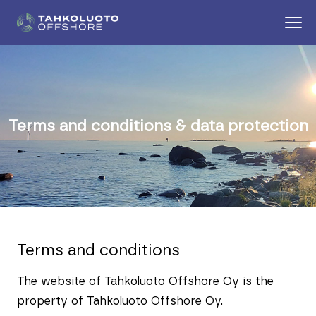
Terms and conditions & data protection
Terms and conditions
The website of Tahkoluoto Offshore Oy is the
property of Tahkoluoto Offshore Oy.